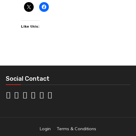
Like this:
Social Contact
Login
Terms & Conditions