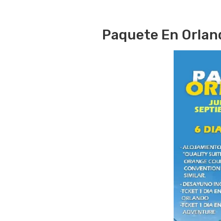
Paquete En Orlan