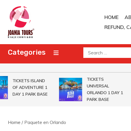
Skip
to
HOME
A
content
REFUND, C
Joania Tours
Travel Agent
Search
Categories
for:
TICKETS
TICKETS ISLAND
UNIVERSAL
OF ADVENTURE 1
ORLANDO 1 DAY 1
DAY 1 PARK BASE
PARK BASE
Home
/ Paquete en Orlando