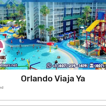
Orlando Viaja Ya
ed