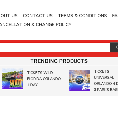
BOUT US
CONTACT US
TERMS & CONDITIONS
F
ANCELLATION & CHANGE POLICY
TRENDING PRODUCTS
TICKETS
TICKETS WILD
UNIVERSAL
FLORIDA ORLANDO
ORLANDO 4 DA
1 DAY
3 PARKS BASE