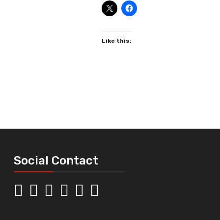
Like this:
Social Contact