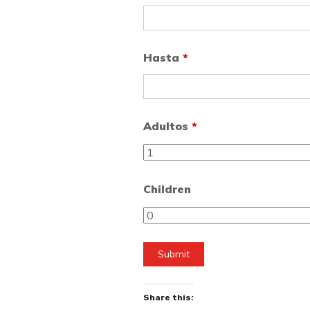
Hasta
*
Adultos
*
Children
Share this: