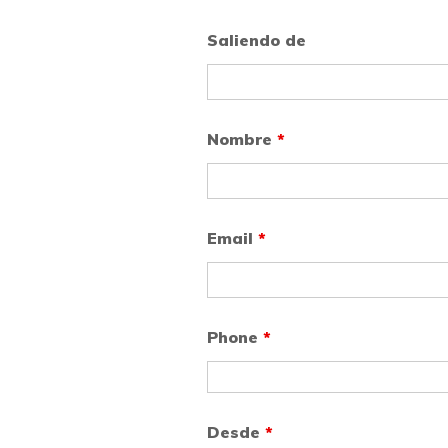
Saliendo de
Nombre
*
Email
*
Phone
*
Desde
*