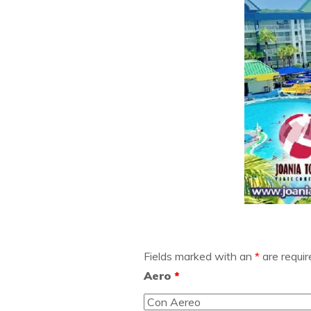
Fields marked with an
*
are requir
Aero
*