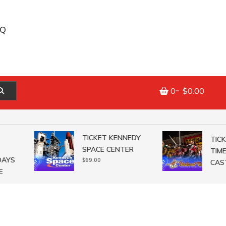
AQ
0
$0.00
TICKET KENNEDY
TICKET
SPACE CENTER
TIMES
YS
$
69.00
CASTL