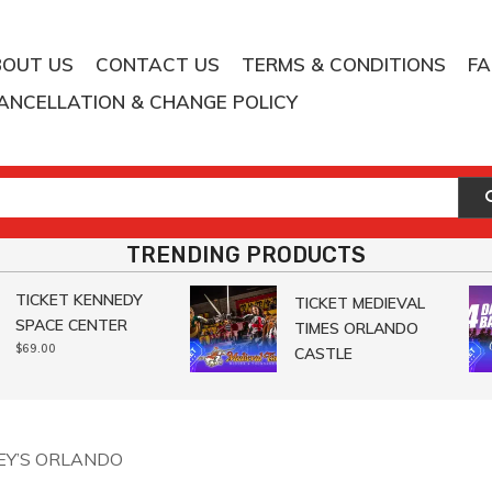
BOUT US
CONTACT US
TERMS & CONDITIONS
F
ANCELLATION & CHANGE POLICY
TRENDING PRODUCTS
TICKET KENNEDY
TICKET MEDIEVAL
SPACE CENTER
TIMES ORLANDO
$
69.00
CASTLE
LEY’S ORLANDO