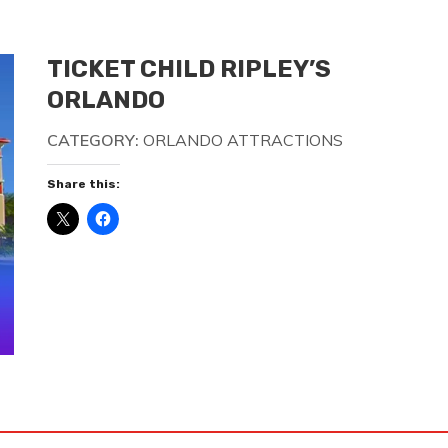
TICKET CHILD RIPLEY’S
ORLANDO
CATEGORY:
ORLANDO ATTRACTIONS
Share this: