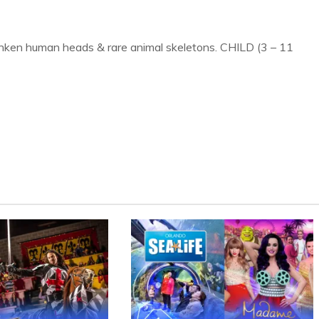
runken human heads & rare animal skeletons. CHILD (3 – 11