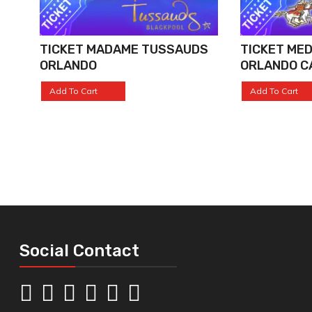
TICKET MADAME TUSSAUDS
TICKET MED
ORLANDO
ORLANDO C
Add To Cart
Add To Cart
Social Contact