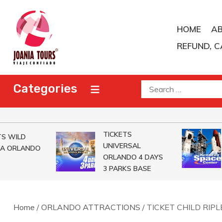
Skip
to
HOME
A
content
REFUND, C
Joania Tours
Travel Agent
Search
Categories
for:
TICKETS
 WILD
UNIVERSAL
A ORLANDO
ORLANDO 4 DAYS
3 PARKS BASE
Home
/
ORLANDO ATTRACTIONS
/ TICKET CHILD RIP