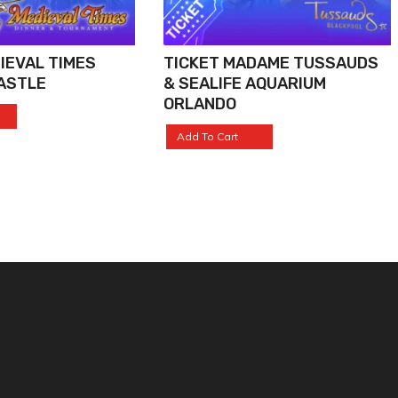
IEVAL TIMES
TICKET MADAME TUSSAUDS
ASTLE
& SEALIFE AQUARIUM
ORLANDO
Add To Cart