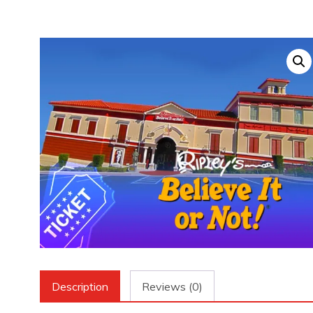
Description
Reviews (0)