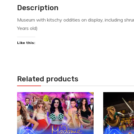
Description
Museum with kitschy oddities on display, including sh
Years old)
Like this:
Related products