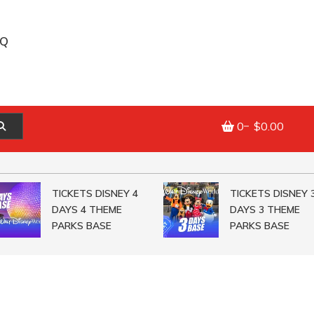
AQ
0
$0.00
TICKETS DISNEY 4
TICKETS DISNEY 3
DAYS 4 THEME
DAYS 3 THEME
PARKS BASE
PARKS BASE